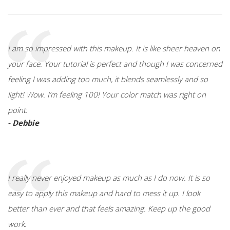
I am so impressed with this makeup. It is like sheer heaven on
your face. Your tutorial is perfect and though I was concerned
feeling I was adding too much, it blends seamlessly and so
light! Wow. I’m feeling 100! Your color match was right on
point.
- Debbie
I really never enjoyed makeup as much as I do now. It is so
easy to apply this makeup and hard to mess it up. I look
better than ever and that feels amazing. Keep up the good
work.