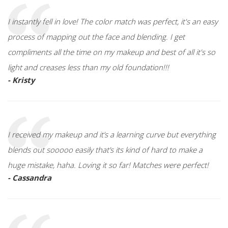
I instantly fell in love! The color match was perfect, it's an easy
process of mapping out the face and blending. I get
compliments all the time on my makeup and best of all it's so
light and creases less than my old foundation!!!
- Kristy
I received my makeup and it’s a learning curve but everything
blends out sooooo easily that’s its kind of hard to make a
huge mistake, haha. Loving it so far! Matches were perfect!
- Cassandra