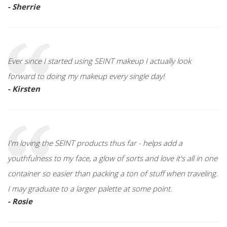
- Sherrie
Ever since I started using SEINT makeup I actually look
forward to doing my makeup every single day!
- Kirsten
I'm loving the SEINT products thus far - helps add a
youthfulness to my face, a glow of sorts and love it's all in one
container so easier than packing a ton of stuff when traveling.
I may graduate to a larger palette at some point.
- Rosie