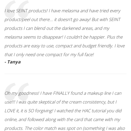
I love SEINT products! I have melasma and have tried every
product/peel out there... it doesn’t go away! But with SEINT
products I can blend out the darkened areas, and my
melasma seems to disappear! I couldn’t be happier. Plus the
products are easy to use, compact and budget friendly. I love
that I only need one compact for my full face!
- Tanya
Oh my goodness! I have FINALLY found a makeup line I can
use!!! I was quite skeptical of the cream consistency, but I
LOVE it, it is SO forgiving! I watched the HAC tutorial you did
online, and followed along with the card that came with my
products. The color match was spot on (something I was also