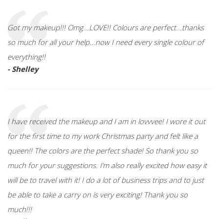
Got my makeup!!! Omg...LOVE!! Colours are perfect...thanks
so much for all your help...now I need every single colour of
everything!!
- Shelley
I have received the makeup and I am in lovvvee! I wore it out
for the first time to my work Christmas party and felt like a
queen!! The colors are the perfect shade! So thank you so
much for your suggestions. I’m also really excited how easy it
will be to travel with it! I do a lot of business trips and to just
be able to take a carry on is very exciting! Thank you so
much!!!