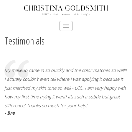
Toggle
navigation
Testimonials
Skip
to
main
content
My makeup came in so quickly and the color matches so well!!
I actually couldn’t even tell where I was applying it because it
just matched my skin tone so well - LOL. I am very happy with
how my first time trying it went! It’s such a subtle but great
difference! Thanks so much for your help!
- Bre