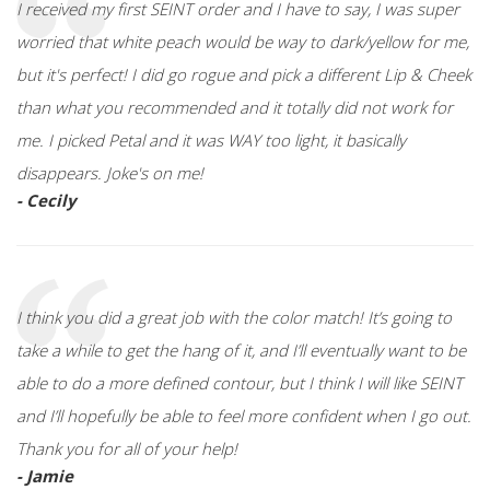
I received my first SEINT order and I have to say, I was super
worried that white peach would be way to dark/yellow for me,
but it's perfect! I did go rogue and pick a different Lip & Cheek
than what you recommended and it totally did not work for
me. I picked Petal and it was WAY too light, it basically
disappears. Joke's on me!
- Cecily
I think you did a great job with the color match! It’s going to
take a while to get the hang of it, and I’ll eventually want to be
able to do a more defined contour, but I think I will like SEINT
and I’ll hopefully be able to feel more confident when I go out.
Thank you for all of your help!
- Jamie