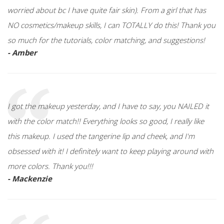
worried about bc I have quite fair skin). From a girl that has
NO cosmetics/makeup skills, I can TOTALLY do this! Thank you
so much for the tutorials, color matching, and suggestions!
- Amber
I got the makeup yesterday, and I have to say, you NAILED it
with the color match!! Everything looks so good, I really like
this makeup. I used the tangerine lip and cheek, and I'm
obsessed with it! I definitely want to keep playing around with
more colors. Thank you!!!
- Mackenzie