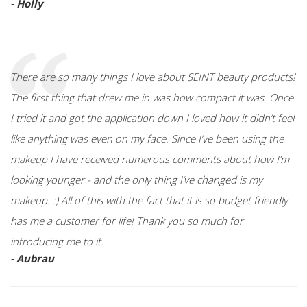
- Holly
There are so many things I love about SEINT beauty products!
The first thing that drew me in was how compact it was. Once
I tried it and got the application down I loved how it didn’t feel
like anything was even on my face. Since I’ve been using the
makeup I have received numerous comments about how I’m
looking younger - and the only thing I’ve changed is my
makeup. :) All of this with the fact that it is so budget friendly
has me a customer for life! Thank you so much for
introducing me to it.
- Aubrau