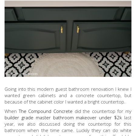
Going into this modern guest bathroom renovation I knew I
wanted green cabinets and a concrete countertop, but
because of the cabinet color I wanted a bright countertop.
When
The Compound Concrete
did the countertop for my
builder grade master bathroom makeover under $2k
last
year, we also discussed doing the countertop for this
bathroom when the time came. Luckily they can do white