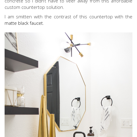
concrete so I didn’t have to veer away from this affordable
custom countertop solution.
I am smitten with the contrast of this countertop with the
matte black faucet
.