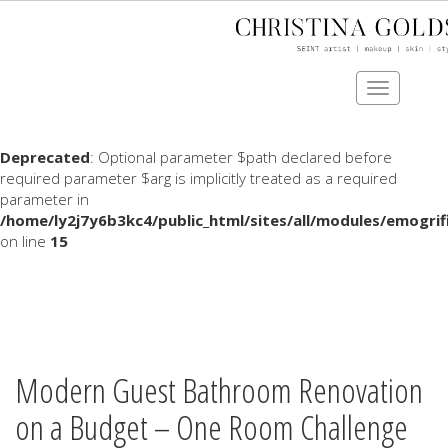
Deprecated
: Optional parameter $data declared before
required parameter $name is implicitly treated as a required
parameter in
Toggle
/home/ly2j7y6b3kc4/public_html/sites/all/modules/comm
navigation
on line
1202
Deprecated
: Optional parameter $path declared before
required parameter $arg is implicitly treated as a required
parameter in
/home/ly2j7y6b3kc4/public_html/sites/all/modules/emogrif
on line
15
Skip
to
main
content
Modern Guest Bathroom Renovation
on a Budget – One Room Challenge