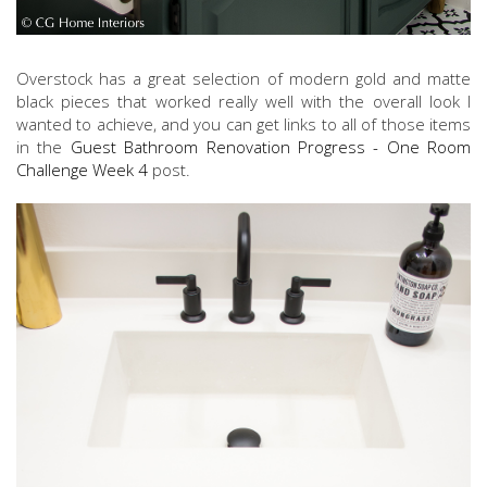
Overstock has a great selection of modern gold and matte
black pieces that worked really well with the overall look I
wanted to achieve, and you can get links to all of those items
in the
Guest Bathroom Renovation Progress - One Room
Challenge Week 4
post.