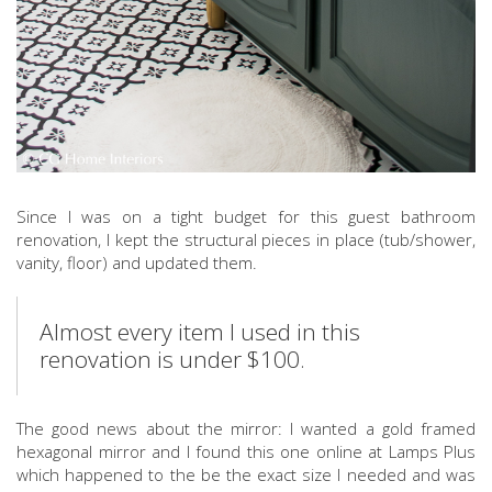
Since I was on a tight budget for this guest bathroom
renovation, I kept the structural pieces in place (tub/shower,
vanity, floor) and updated them.
Almost every item I used in this
renovation is under $100.
The good news about the mirror: I wanted a gold framed
hexagonal mirror and I found this one online at Lamps Plus
which happened to the be the exact size I needed and was