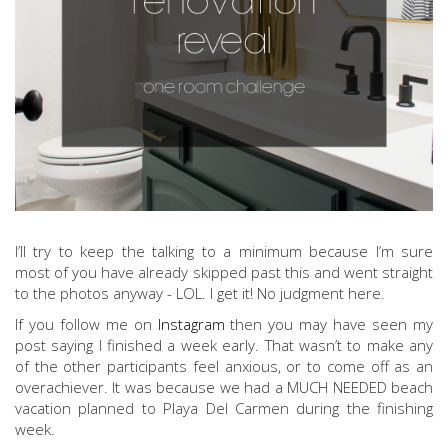
I’ll try to keep the talking to a minimum because I’m sure
most of you have already skipped past this and went straight
to the photos anyway - LOL. I get it! No judgment here.
If you follow me on
Instagram
then you may have seen my
post saying I finished a week early. That wasn’t to make any
of the other participants feel anxious, or to come off as an
overachiever. It was because we had a MUCH NEEDED beach
vacation planned to Playa Del Carmen during the finishing
week.