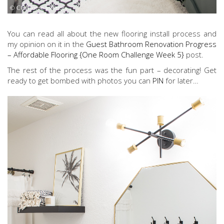
You can read all about the new flooring install process and
my opinion on it in the
Guest Bathroom Renovation Progress
– Affordable Flooring {One Room Challenge Week 5}
post.
The rest of the process was the fun part – decorating! Get
ready to get bombed with photos you can
PIN
for later…