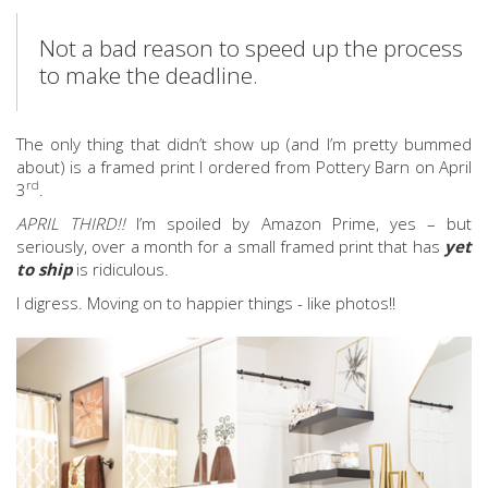
Not a bad reason to speed up the process
to make the deadline.
The only thing that didn’t show up (and I’m pretty bummed
about) is a framed print I ordered from Pottery Barn on April
rd
3
.
APRIL THIRD!!
I’m spoiled by Amazon Prime, yes – but
seriously, over a month for a small framed print that has
yet
to ship
is ridiculous.
I digress. Moving on to happier things - like photos!!