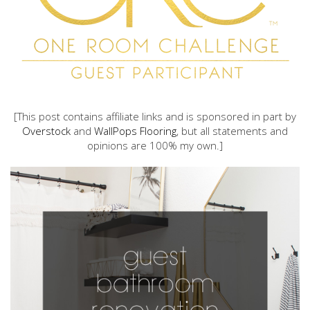
[This post contains affiliate links and is sponsored in part by
Overstock
and
WallPops Flooring
, but all statements and
opinions are 100% my own.]