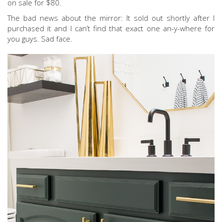
on sale for $80.
The bad news about the mirror: It sold out shortly after I
purchased it and I can’t find that exact one an-y-where for
you guys. Sad face.