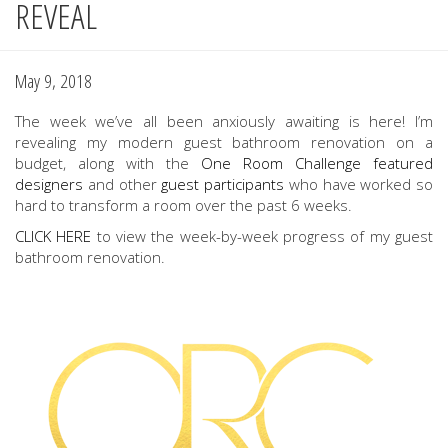
REVEAL
May 9, 2018
The week we’ve all been anxiously awaiting is here! I’m
revealing my modern guest bathroom renovation on a
budget, along with the
One Room Challenge
featured
designers
and other
guest participants
who have worked so
hard to transform a room over the past 6 weeks.
CLICK HERE
to view the week-by-week progress of my guest
bathroom renovation.