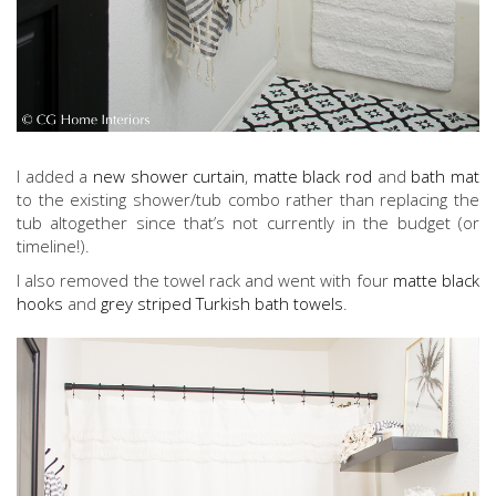
I added a
new shower curtain
,
matte black rod
and
bath mat
to the existing shower/tub combo rather than replacing the
tub altogether since that’s not currently in the budget (or
timeline!).
I also removed the towel rack and went with four
matte black
hooks
and
grey striped Turkish bath towels
.