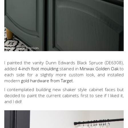
I painted the vanity Dunn Edwards Black Spruce (DE6308),
added
4-inch foot moulding
stained in
Minwax Golden Oak
to
each side for a slightly more custom look, and installed
modern
gold hardware from Target
.
I contemplated building new shaker style cabinet faces but
decided to paint the current cabinets first to see if I liked it,
and I did!