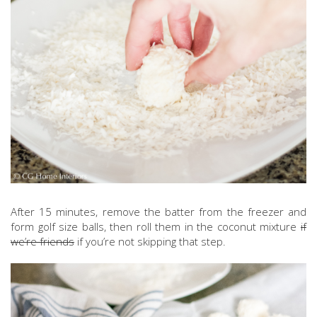
After 15 minutes, remove the batter from the freezer and
form golf size balls, then roll them in the coconut mixture
if
we’re friends
if you’re not skipping that step.