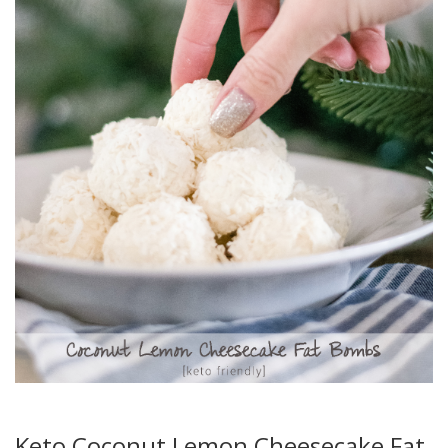
Keto Coconut Lemon Cheesecake Fat