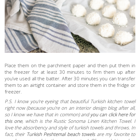
Place them on the parchment paper and then put them in
the freezer for at least 30 minutes to firm them up after
you’ve used all the batter. After 30 minutes you can transfer
them to an airtight container and store them in the fridge or
freezer.
P.S. I know you’re eyeing that beautiful Turkish kitchen towel
right now (because you’re on an interior design blog after all,
so I know we have that in common) and
you can click here for
this one
, which is the Rustic Sonoma Linen Kitchen Towel. I
love the absorbency and style of turkish towels and throws. In
fact, their
Turkish Peshtemal beach towels
are my favorite to