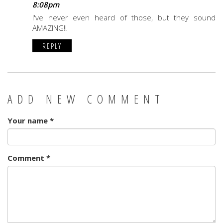
8:08pm
I've never even heard of those, but they sound
AMAZING!!
REPLY
ADD NEW COMMENT
Your name
*
Comment
*