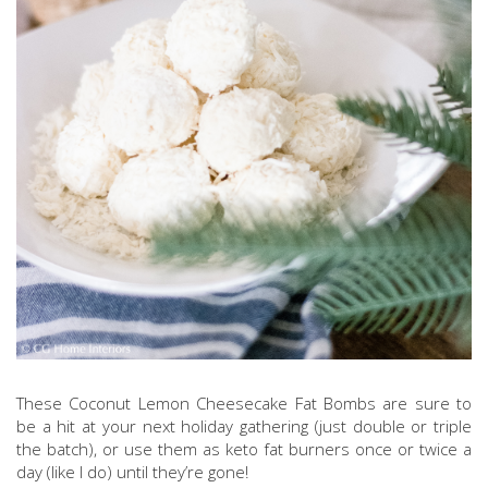
These Coconut Lemon Cheesecake Fat Bombs are sure to
be a hit at your next holiday gathering (just double or triple
the batch), or use them as keto fat burners once or twice a
day (like I do) until they’re gone!