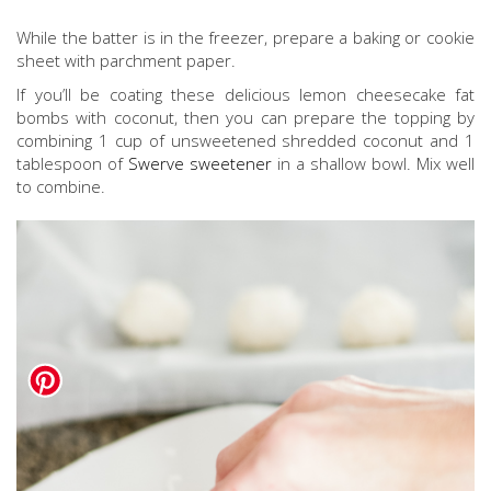
While the batter is in the freezer, prepare a baking or cookie
sheet with parchment paper.
If you’ll be coating these delicious lemon cheesecake fat
bombs with coconut, then you can prepare the topping by
combining 1 cup of unsweetened shredded coconut and 1
tablespoon of
Swerve sweetener
in a shallow bowl. Mix well
to combine.