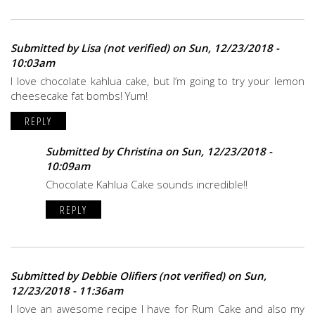
Submitted by
Lisa (not verified)
on Sun, 12/23/2018 -
10:03am
I love chocolate kahlua cake, but I’m going to try your lemon
cheesecake fat bombs! Yum!
REPLY
Submitted by
Christina
on Sun, 12/23/2018 -
10:09am
Chocolate Kahlua Cake sounds incredible!!
REPLY
Submitted by
Debbie Olifiers (not verified)
on Sun,
12/23/2018 - 11:36am
I love an awesome recipe I have for Rum Cake and also my