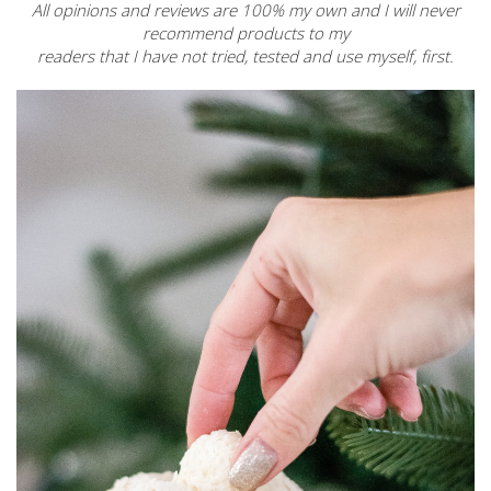
All opinions and reviews are 100% my own and I will never
recommend products to my
readers that I have not tried, tested and use myself, first.