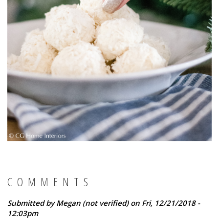
COMMENTS
Submitted by
Megan (not verified)
on Fri, 12/21/2018 -
12:03pm