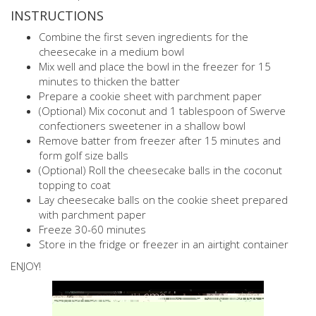
INSTRUCTIONS
Combine the first seven ingredients for the
cheesecake in a medium bowl
Mix well and place the bowl in the freezer for 15
minutes to thicken the batter
Prepare a cookie sheet with parchment paper
(Optional) Mix coconut and 1 tablespoon of Swerve
confectioners sweetener in a shallow bowl
Remove batter from freezer after 15 minutes and
form golf size balls
(Optional) Roll the cheesecake balls in the coconut
topping to coat
Lay cheesecake balls on the cookie sheet prepared
with parchment paper
Freeze 30-60 minutes
Store in the fridge or freezer in an airtight container
ENJOY!