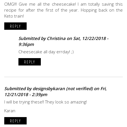
OMG!!! Give me all the cheesecake! I am totally saving this
recipe for after the first of the year. Hopping back on the
Keto train!
REPLY
Submitted by
Christina
on Sat, 12/22/2018 -
9:36pm
Cheesecake all day errday! ;)
REPLY
Submitted by
designsbykaran (not verified)
on Fri,
12/21/2018 - 2:39pm
I will be trying these!! They look so amazing!
Karan
REPLY