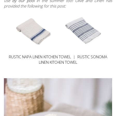
use
by our pool
in the summer too! Olive and Linen has
provided the following for this post:
RUSTIC NAPA LINEN KITCHEN TOWEL
|
RUSTIC SONOMA
LINEN KITCHEN TOWEL