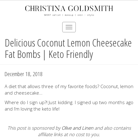
Toggle
navigation
Delicious Coconut Lemon Cheesecake
Skip
to
Fat Bombs | Keto Friendly
main
content
December 18, 2018
A diet that allows three of my favorite foods? Coconut, lemon
and cheesecake…
Where do I sign up?! Just kidding. I signed up two months ago
and I’m loving the keto life!
This post is sponsored by
Olive and Linen
and
also contains
affiliate links at no cost to you.