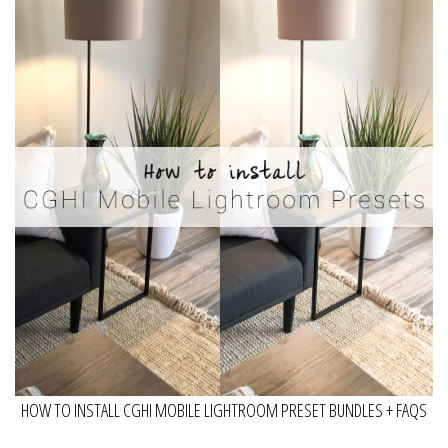
HOW TO INSTALL CGHI MOBILE LIGHTROOM PRESET BUNDLES + FAQS