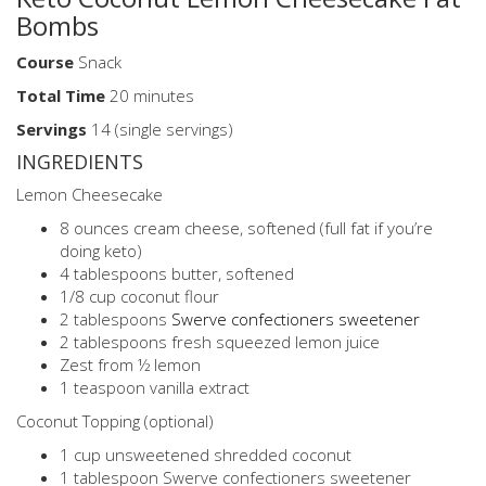
Bombs
Course
Snack
Total
Time
20 minutes
Servings
14 (single servings)
INGREDIENTS
Lemon Cheesecake
8 ounces cream cheese, softened (full fat if you’re
doing keto)
4 tablespoons butter, softened
1/8 cup coconut flour
2 tablespoons
Swerve confectioners sweetener
2 tablespoons fresh squeezed lemon juice
Zest from ½ lemon
1 teaspoon vanilla extract
Coconut Topping (optional)
1 cup unsweetened shredded coconut
1 tablespoon Swerve confectioners sweetener