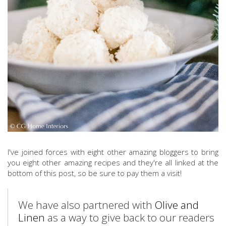
I've joined forces with eight other amazing bloggers to bring
you eight other amazing recipes and they're all linked at the
bottom of this post, so be sure to pay them a visit!
We have also partnered with
Olive and
Linen
as a way to give back to our readers