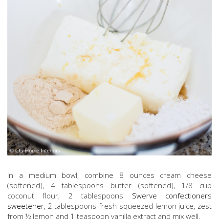
In a medium bowl, combine 8 ounces cream cheese
(softened), 4 tablespoons butter (softened), 1/8 cup
coconut flour, 2 tablespoons
Swerve confectioners
sweetener
, 2 tablespoons fresh squeezed lemon juice, zest
from ½ lemon and 1 teaspoon vanilla extract and mix well.