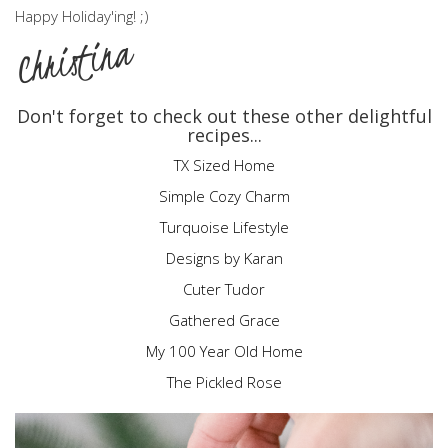
Happy Holiday'ing! ;)
Christina
Don't forget to check out these other delightful
recipes...
TX Sized Home
Simple Cozy Charm
Turquoise Lifestyle
Designs by Karan
Cuter Tudor
Gathered Grace
My 100 Year Old Home
The Pickled Rose