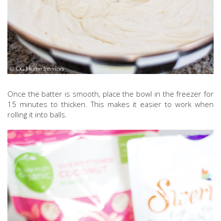
Once the batter is smooth, place the bowl in the freezer for
15 minutes to thicken. This makes it easier to work when
rolling it into balls.