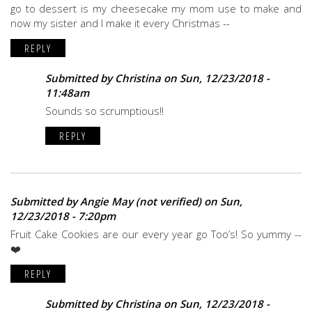
go to dessert is my cheesecake my mom use to make and
now my sister and I make it every Christmas --
REPLY
Submitted by
Christina
on Sun, 12/23/2018 -
11:48am
Sounds so scrumptious!!
REPLY
Submitted by
Angie May (not verified)
on Sun,
12/23/2018 - 7:20pm
Fruit Cake Cookies are our every year go Too’s! So yummy --
❤️
REPLY
Submitted by
Christina
on Sun, 12/23/2018 -