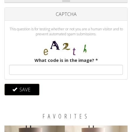
CAPTCHA
This question is for testing whether or not you are a human visitor and to
prevent automated spam submissions.
What code is in the image?
*
SAVE
FAVORITES