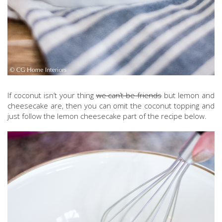
If coconut isn’t your thing
we can’t be friends
but lemon and
cheesecake are, then you can omit the coconut topping and
just follow the lemon cheesecake part of the recipe below.