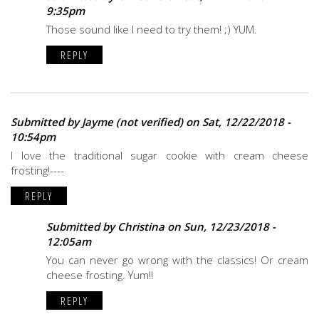
9:35pm
Those sound like I need to try them! ;) YUM.
REPLY
Submitted by
Jayme (not verified)
on Sat, 12/22/2018 -
10:54pm
I love the traditional sugar cookie with cream cheese
frosting!----
REPLY
Submitted by
Christina
on Sun, 12/23/2018 -
12:05am
You can never go wrong with the classics! Or cream
cheese frosting. Yum!!
REPLY