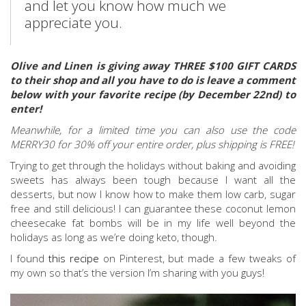
and let you know how much we
appreciate you.
Olive and Linen is giving away THREE $100 GIFT CARDS
to their shop and all you have to do is leave a comment
below with your favorite recipe (by December 22nd) to
enter!
Meanwhile, for a limited time you can also use the code
MERRY30 for 30% off your entire order, plus shipping is FREE!
Trying to get through the holidays without baking and avoiding
sweets has always been tough because I want all the
desserts, but now I know how to make them low carb, sugar
free and still delicious! I can guarantee these coconut lemon
cheesecake fat bombs will be in my life well beyond the
holidays as long as we’re doing keto, though.
I found
this recipe
on Pinterest, but made a few tweaks of
my own so that’s the version I’m sharing with you guys!