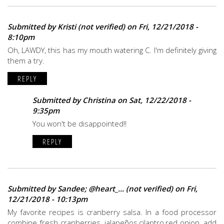
Submitted by
Kristi (not verified)
on Fri, 12/21/2018 -
8:10pm
Oh, LAWDY, this has my mouth watering C. I'm definitely giving
them a try.
REPLY
Submitted by
Christina
on Sat, 12/22/2018 -
9:35pm
You won't be disappointed!!
REPLY
Submitted by
Sandee; @heart_... (not verified)
on Fri,
12/21/2018 - 10:13pm
My favorite recipes is cranberry salsa. In a food processor
combine fresh cranberries, jalapeños,cilantro,red onion, add