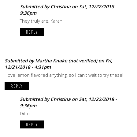
Submitted by
Christina
on Sat, 12/22/2018 -
9:36pm
They truly are, Karan!
REPLY
Submitted by
Martha Knake (not verified)
on Fri,
12/21/2018 - 4:31pm
I love lemon flavored anything, so I can't wait to try these!
REPLY
Submitted by
Christina
on Sat, 12/22/2018 -
9:36pm
Ditto!!
REPLY