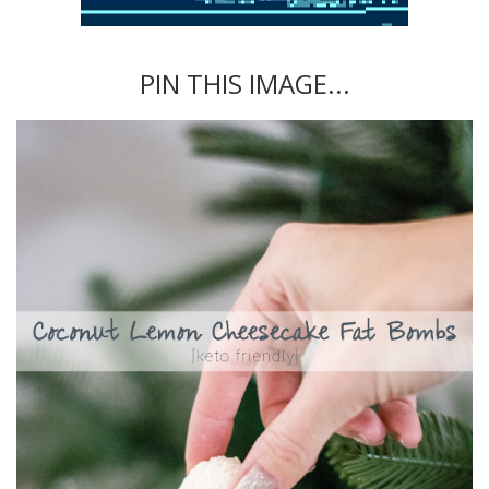
PIN THIS IMAGE...