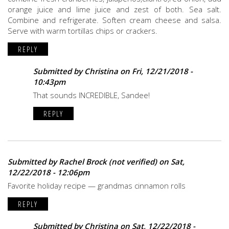
orange juice and lime juice and zest of both. Sea salt.
Combine and refrigerate. Soften cream cheese and salsa.
Serve with warm tortillas chips or crackers.
REPLY
Submitted by
Christina
on Fri, 12/21/2018 -
10:43pm
That sounds INCREDIBLE, Sandee!
REPLY
Submitted by
Rachel Brock (not verified)
on Sat,
12/22/2018 - 12:06pm
Favorite holiday recipe — grandmas cinnamon rolls
REPLY
Submitted by
Christina
on Sat, 12/22/2018 -