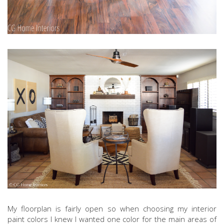
My floorplan is fairly open so when choosing my interior
paint colors I knew I wanted one color for the main areas of