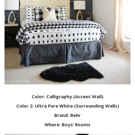
Color: Calligraphy (Accent Wall)
Color 2: Ultra Pure White (Surrounding Walls)
Brand: Behr
Where: Boys’ Rooms