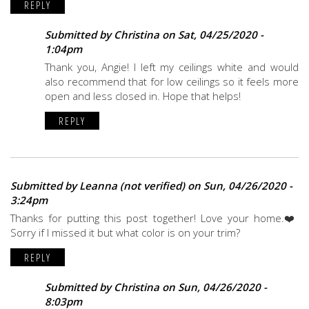
REPLY
Submitted by
Christina
on Sat, 04/25/2020 -
1:04pm
Thank you, Angie! I left my ceilings white and would
also recommend that for low ceilings so it feels more
open and less closed in. Hope that helps!
REPLY
Submitted by
Leanna (not verified)
on Sun, 04/26/2020 -
3:24pm
Thanks for putting this post together! Love your home.❤️
Sorry if I missed it but what color is on your trim?
REPLY
Submitted by
Christina
on Sun, 04/26/2020 -
8:03pm