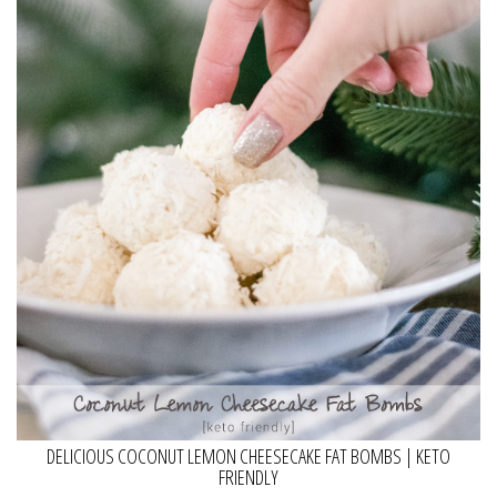
DELICIOUS COCONUT LEMON CHEESECAKE FAT BOMBS | KETO
FRIENDLY