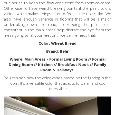
our house to keep the flow consistent from room-to-room.
Otherwise I’d have weird breaking points if the paint colors
varied, which makes things start to feel a little circus-like. We
also have enough variance in flooring that will be a major
undertaking down the road, so keeping the paint color
consistent in the main areas help distract the eye from the
mess going on at your feet until we can remedy that.
Color: Wheat Bread
Brand: Behr
Where: Main Areas - Formal Living Room // Formal
Dining Room // Kitchen // Breakfast Nook // Family
Room // Hallways
You can see how the color varies based on the lighting in the
room. It's a versatile color that adapts to warm and cool
tones alike!