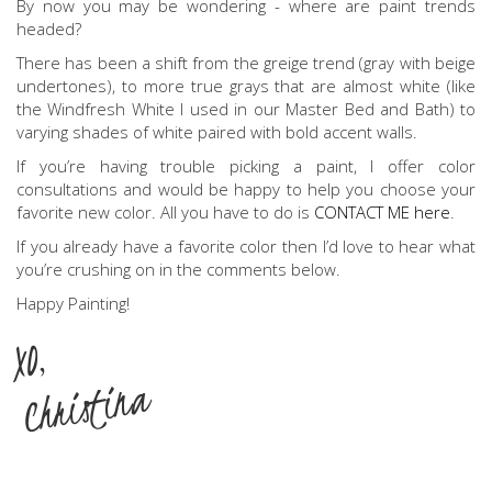
By now you may be wondering - where are paint trends
headed?
There has been a shift from the greige trend (gray with beige
undertones), to more true grays that are almost white (like
the Windfresh White I used in our Master Bed and Bath) to
varying shades of white paired with bold accent walls.
If you’re having trouble picking a paint, I offer color
consultations and would be happy to help you choose your
favorite new color. All you have to do is
CONTACT ME here
.
If you already have a favorite color then I’d love to hear what
you’re crushing on in the comments below.
Happy Painting!
XO,
Christina