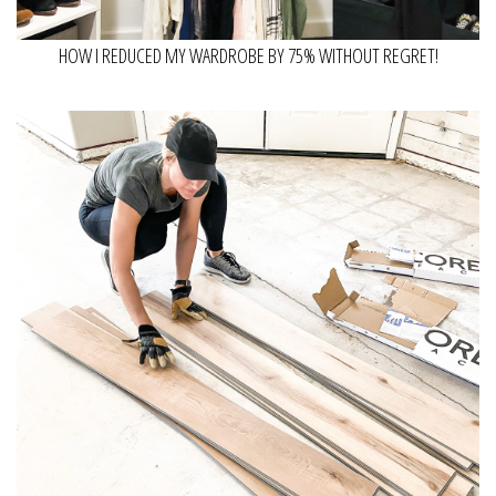
HOW I REDUCED MY WARDROBE BY 75% WITHOUT REGRET!