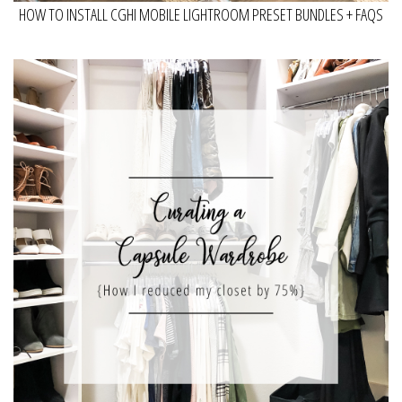
HOW TO INSTALL CGHI MOBILE LIGHTROOM PRESET BUNDLES + FAQS