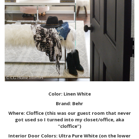
Color: Linen White
Brand: Behr
Where: Cloffice (this was our guest room that never
got used so I turned into my closet/office, aka
“cloffice”)
Interior Door Colors: Ultra Pure White (on the lower