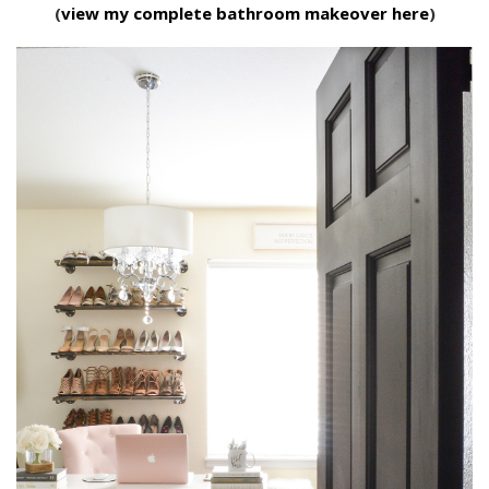
(
view my complete bathroom makeover here
)