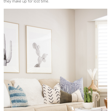
they make up for lost time.