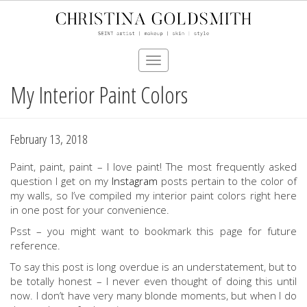
Toggle
navigation
My Interior Paint Colors
Skip
to
main
content
February 13, 2018
Paint, paint, paint – I love paint! The most frequently asked
question I get on my
Instagram
posts pertain to the color of
my walls, so I’ve compiled my interior paint colors right here
in one post for your convenience.
Psst – you might want to bookmark this page for future
reference.
To say this post is long overdue is an understatement, but to
be totally honest – I never even thought of doing this until
now. I don’t have very many blonde moments, but when I do