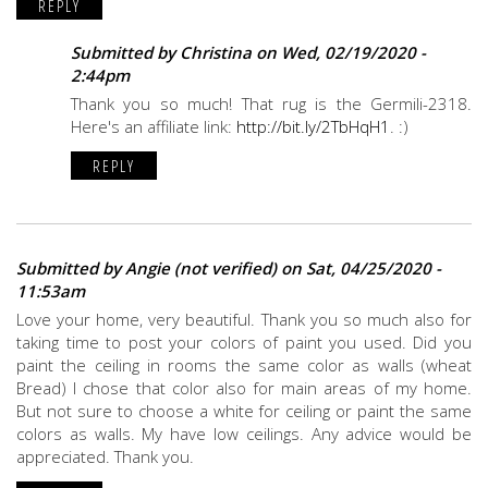
REPLY
Submitted by
Christina
on Wed, 02/19/2020 -
2:44pm
Thank you so much! That rug is the Germili-2318.
Here's an affiliate link:
http://bit.ly/2TbHqH1
. :)
REPLY
Submitted by
Angie (not verified)
on Sat, 04/25/2020 -
11:53am
Love your home, very beautiful. Thank you so much also for
taking time to post your colors of paint you used. Did you
paint the ceiling in rooms the same color as walls (wheat
Bread) I chose that color also for main areas of my home.
But not sure to choose a white for ceiling or paint the same
colors as walls. My have low ceilings. Any advice would be
appreciated. Thank you.