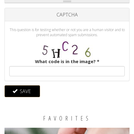
CAPTCHA
This question is for testing whether or not you are a human visitor and to
prevent automated spam submissions.
What code is in the image?
*
SAVE
FAVORITES