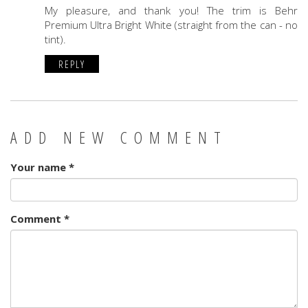
My pleasure, and thank you! The trim is Behr
Premium Ultra Bright White (straight from the can - no
tint).
REPLY
ADD NEW COMMENT
Your name
*
Comment
*