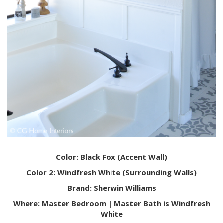
Color: Black Fox (Accent Wall)
Color 2: Windfresh White (Surrounding Walls)
Brand: Sherwin Williams
Where: Master Bedroom | Master Bath is Windfresh
White