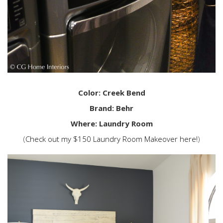
Color: Creek Bend
Brand: Behr
Where: Laundry Room
(
Check out my $150 Laundry Room Makeover here!
)