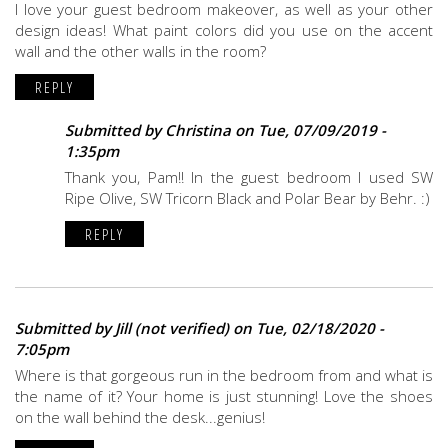
I love your guest bedroom makeover, as well as your other
design ideas! What paint colors did you use on the accent
wall and the other walls in the room?
REPLY
Submitted by
Christina
on Tue, 07/09/2019 -
1:35pm
Thank you, Pam!! In the guest bedroom I used SW
Ripe Olive, SW Tricorn Black and Polar Bear by Behr. :)
REPLY
Submitted by
Jill (not verified)
on Tue, 02/18/2020 -
7:05pm
Where is that gorgeous run in the bedroom from and what is
the name of it? Your home is just stunning! Love the shoes
on the wall behind the desk...genius!