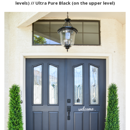
levels) // Ultra Pure Black (on the upper level)