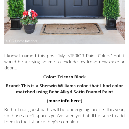
I know I named this post “My INTERIOR Paint Colors” but it
would be a crying shame to exclude my fresh new exterior
door…
Color: Tricorn Black
Brand: This is a Sherwin Williams color that I had color
matched using Behr Alkyd Satin Enamel Paint
(
more info here
)
Both of our guest baths will be undergoing facelifts this year,
so those aren’t spaces you’ve seen yet but I’ll be sure to add
them to the list once they’re complete!