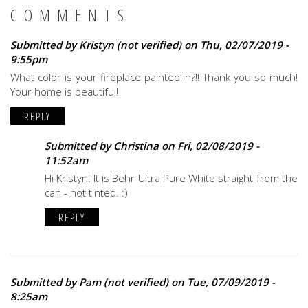
COMMENTS
Submitted by
Kristyn (not verified)
on Thu, 02/07/2019 -
9:55pm
What color is your fireplace painted in?!! Thank you so much!
Your home is beautiful!
REPLY
Submitted by
Christina
on Fri, 02/08/2019 -
11:52am
Hi Kristyn! It is Behr Ultra Pure White straight from the
can - not tinted. :)
REPLY
Submitted by
Pam (not verified)
on Tue, 07/09/2019 -
8:25am