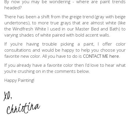
By now you may be wondering - where are paint trends
headed?
There has been a shift from the greige trend (gray with beige
undertones), to more true grays that are almost white (like
the Windfresh White I used in our Master Bed and Bath) to
varying shades of white paired with bold accent walls.
If you’re having trouble picking a paint, I offer color
consultations and would be happy to help you choose your
favorite new color. All you have to do is
CONTACT ME here
.
If you already have a favorite color then I’d love to hear what
you’re crushing on in the comments below.
Happy Painting!
XO,
Christina