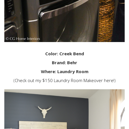
Color: Creek Bend
Brand: Behr
Where: Laundry Room
(
Check out my $150 Laundry Room Makeover here!
)