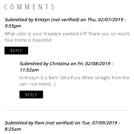
COMMENTS
Submitted by
Kristyn (not verified)
on Thu, 02/07/2019 -
9:55pm
What color is your fireplace painted in?!! Thank you so much!
Your home is beautiful!
REPLY
Submitted by
Christina
on Fri, 02/08/2019 -
11:52am
Hi Kristyn! It is Behr Ultra Pure White straight from the
can - not tinted. :)
REPLY
Submitted by
Pam (not verified)
on Tue, 07/09/2019 -
8:25am