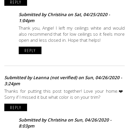
REPLY
Submitted by
Christina
on Sat, 04/25/2020 -
1:04pm
Thank you, Angie! I left my ceilings white and would
also recommend that for low ceilings so it feels more
open and less closed in. Hope that helps!
REPLY
Submitted by
Leanna (not verified)
on Sun, 04/26/2020 -
3:24pm
Thanks for putting this post together! Love your home.❤️
Sorry if I missed it but what color is on your trim?
REPLY
Submitted by
Christina
on Sun, 04/26/2020 -
8:03pm