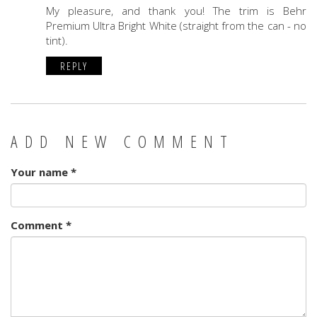
My pleasure, and thank you! The trim is Behr
Premium Ultra Bright White (straight from the can - no
tint).
REPLY
ADD NEW COMMENT
Your name
*
Comment
*