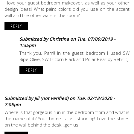
I love your guest bedroom makeover, as well as your other
design ideas! What paint colors did you use on the accent
wall and the other walls in the room?
REPLY
Submitted by
Christina
on Tue, 07/09/2019 -
1:35pm
Thank you, Pam!! In the guest bedroom I used SW
Ripe Olive, SW Tricorn Black and Polar Bear by Behr. :)
REPLY
Submitted by
Jill (not verified)
on Tue, 02/18/2020 -
7:05pm
Where is that gorgeous run in the bedroom from and what is
the name of it? Your home is just stunning! Love the shoes
on the wall behind the desk...genius!