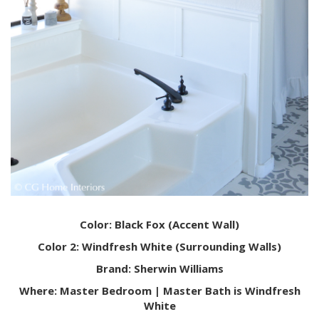
Color: Black Fox (Accent Wall)
Color 2: Windfresh White (Surrounding Walls)
Brand: Sherwin Williams
Where: Master Bedroom | Master Bath is Windfresh
White