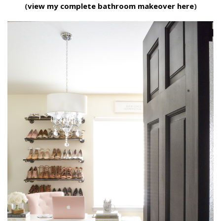
(
view my complete bathroom makeover here
)