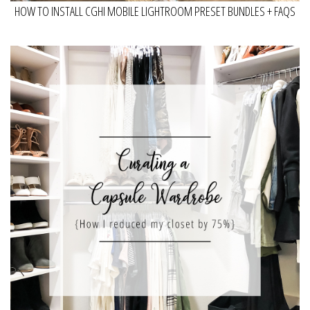
HOW TO INSTALL CGHI MOBILE LIGHTROOM PRESET BUNDLES + FAQS