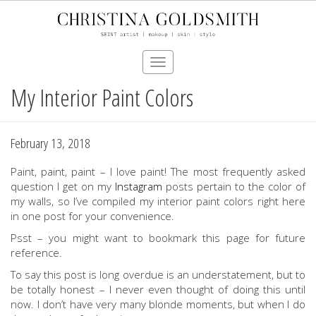
Toggle
navigation
My Interior Paint Colors
Skip
to
main
content
February 13, 2018
Paint, paint, paint – I love paint! The most frequently asked
question I get on my
Instagram
posts pertain to the color of
my walls, so I’ve compiled my interior paint colors right here
in one post for your convenience.
Psst – you might want to bookmark this page for future
reference.
To say this post is long overdue is an understatement, but to
be totally honest – I never even thought of doing this until
now. I don’t have very many blonde moments, but when I do