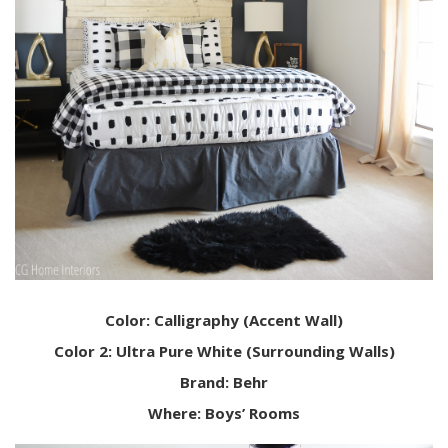
Color: Calligraphy (Accent Wall)
Color 2: Ultra Pure White (Surrounding Walls)
Brand: Behr
Where: Boys’ Rooms