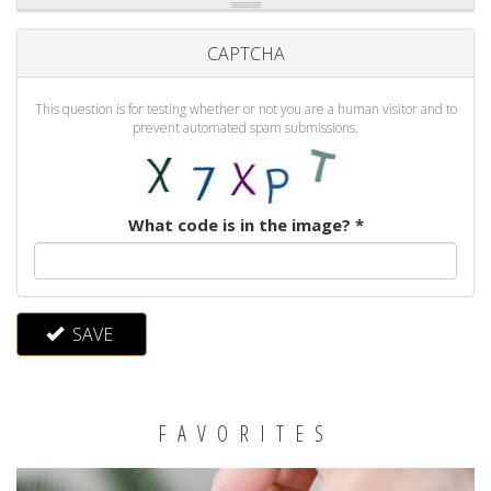
CAPTCHA
This question is for testing whether or not you are a human visitor and to
prevent automated spam submissions.
What code is in the image?
*
SAVE
FAVORITES