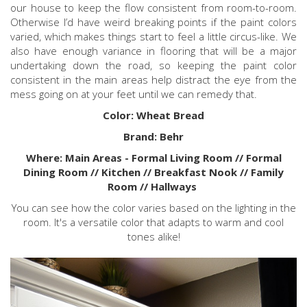
our house to keep the flow consistent from room-to-room.
Otherwise I’d have weird breaking points if the paint colors
varied, which makes things start to feel a little circus-like. We
also have enough variance in flooring that will be a major
undertaking down the road, so keeping the paint color
consistent in the main areas help distract the eye from the
mess going on at your feet until we can remedy that.
Color: Wheat Bread
Brand: Behr
Where: Main Areas - Formal Living Room // Formal
Dining Room // Kitchen // Breakfast Nook // Family
Room // Hallways
You can see how the color varies based on the lighting in the
room. It's a versatile color that adapts to warm and cool
tones alike!