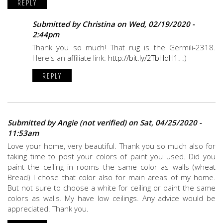
REPLY
Submitted by
Christina
on Wed, 02/19/2020 -
2:44pm
Thank you so much! That rug is the Germili-2318.
Here's an affiliate link:
http://bit.ly/2TbHqH1
. :)
REPLY
Submitted by
Angie (not verified)
on Sat, 04/25/2020 -
11:53am
Love your home, very beautiful. Thank you so much also for
taking time to post your colors of paint you used. Did you
paint the ceiling in rooms the same color as walls (wheat
Bread) I chose that color also for main areas of my home.
But not sure to choose a white for ceiling or paint the same
colors as walls. My have low ceilings. Any advice would be
appreciated. Thank you.