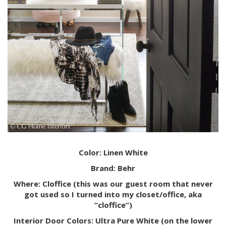
Color: Linen White
Brand: Behr
Where: Cloffice (this was our guest room that never
got used so I turned into my closet/office, aka
“cloffice”)
Interior Door Colors: Ultra Pure White (on the lower