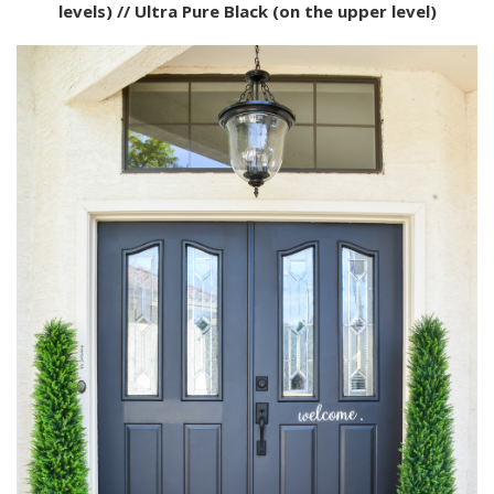
levels) // Ultra Pure Black (on the upper level)