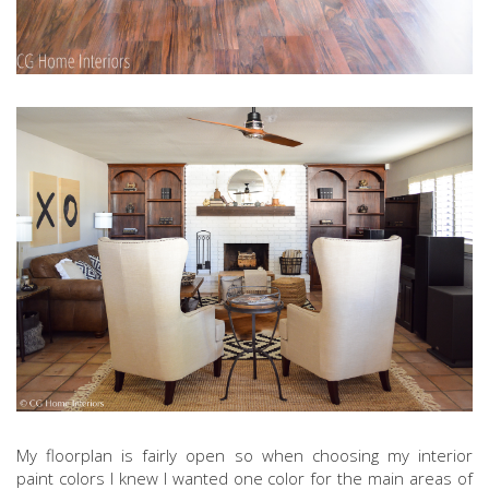
My floorplan is fairly open so when choosing my interior
paint colors I knew I wanted one color for the main areas of