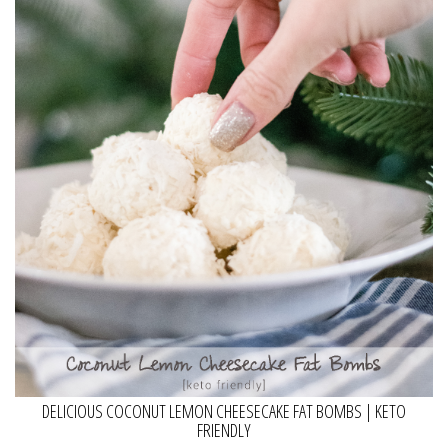
DELICIOUS COCONUT LEMON CHEESECAKE FAT BOMBS | KETO
FRIENDLY