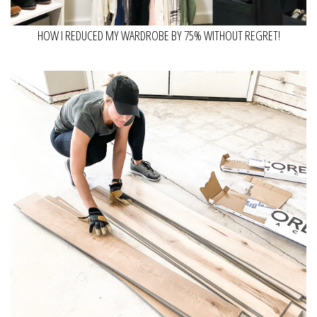
HOW I REDUCED MY WARDROBE BY 75% WITHOUT REGRET!