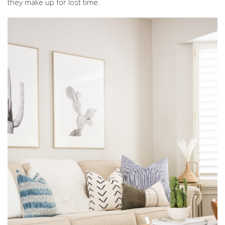
they make up for lost time.