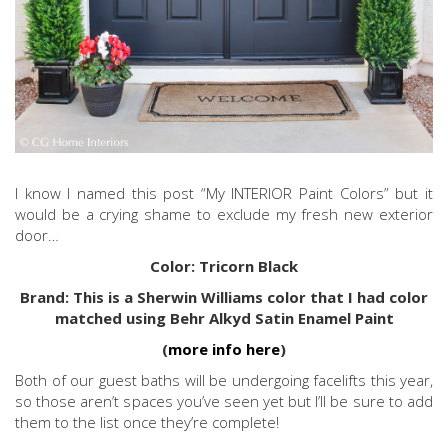
I know I named this post “My INTERIOR Paint Colors” but it
would be a crying shame to exclude my fresh new exterior
door…
Color: Tricorn Black
Brand: This is a Sherwin Williams color that I had color
matched using Behr Alkyd Satin Enamel Paint
(
more info here
)
Both of our guest baths will be undergoing facelifts this year,
so those aren’t spaces you’ve seen yet but I’ll be sure to add
them to the list once they’re complete!